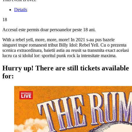
Details
18
Accesul este permis doar persoanelor peste 18 ani.
With a rebel yell, more, more, more! In 2021 s-au pus bazele
singurei trupe romanesti tribut Billy Idol: Rebel Yell. Cu o prezenta
scenica extraordinara, baietii astia au reusit sa transmita exact acelasi
lucru ca si idolul lor: sporitul punk rock la intensitate maxima.
Hurry up!
There are still tickets available
for: