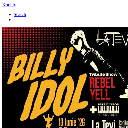
Kooltix
Search