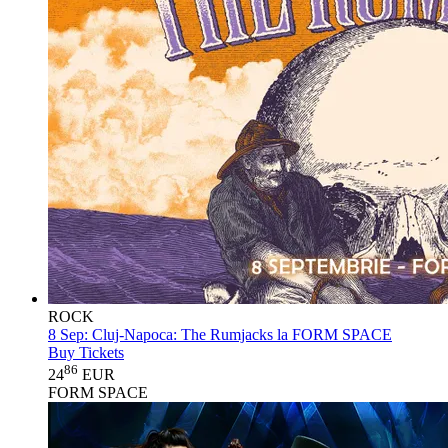
ROCK
8 Sep:
Cluj-Napoca: The Rumjacks la FORM SPACE
Buy Tickets
86
24
EUR
FORM SPACE