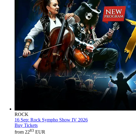
ROCK
16 Sep:
Rock Sympho Show IV 2026
Buy Tickets
83
from 22
EUR