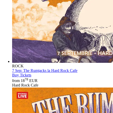
ROCK
7 Sep:
The Rumjacks la Hard Rock Cafe
Buy Tickets
78
from 18
EUR
Hard Rock Cafe