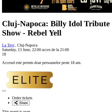
Cluj-Napoca: Billy Idol Tribute
Show -
Rebel Yell
La Tevi
, Cluj-Napoca
Saturday, 13 June, 22:00 acces de la 21:00
18
Accesul este permis doar persoanelor peste 18 ani.
Adaugă
la
Order tickets
favorite
Share
This event is over.