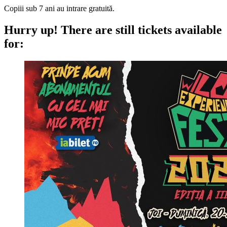
Copiii sub 7 ani au intrare gratuită.
Hurry up!
There are still tickets available
for: