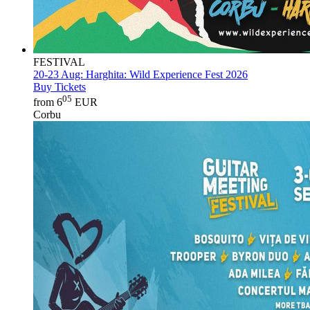
FESTIVAL
20-23 Aug:
Harghita: Wild Experience Fest 2026
Buy Tickets
05
from 6
EUR
Corbu