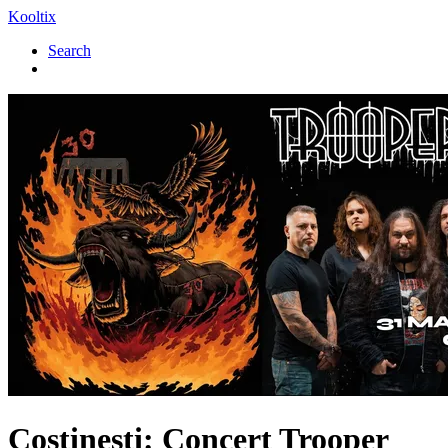
Kooltix
Search
Costinesti: Concert
Trooper