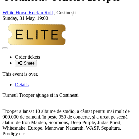
White Horse Rock’n Roll
, Costinești
Sunday, 31 May, 19:00
Adaugă
la
Order tickets
favorite
Share
This event is over.
Details
Turneul Trooper ajunge si in Costinesti
Trooper a lansat 10 albume de studio, a cântat pentru mai mult de
900.000 de oameni, în peste 950 de concerte, şi a urcat pe scenă
alături de Iron Maiden, Scorpions, Deep Purple, Judas Priest,
Whitesnake, Europe, Manowar, Nazareth, WASP, Sepultura,
Prodigy etc.