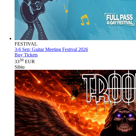
FESTIVAL
3-6 Sep:
Guitar Meeting Festival 2026
Buy Tickets
30
33
EUR
Sibiu