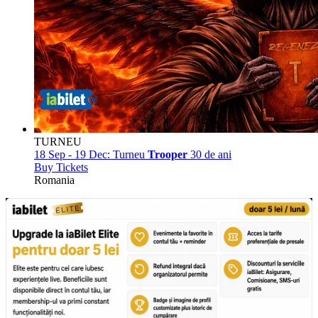
TURNEU
18 Sep - 19 Dec:
Turneu
Trooper
30 de ani
Buy Tickets
Romania