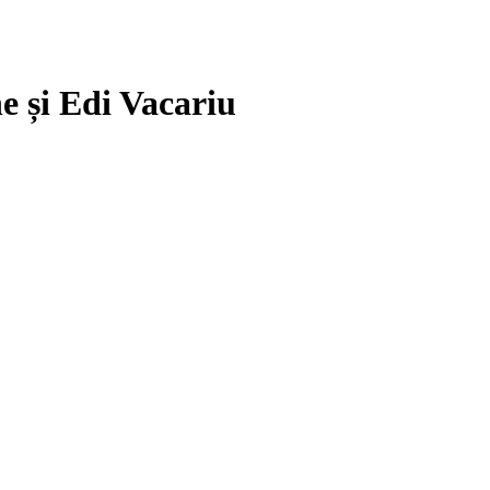
e și Edi Vacariu
.