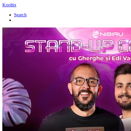
Kooltix
Search