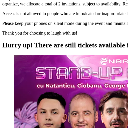
organize, we allocate a total of 2 invitations, subject to availability.
Access is not allowed to people who are intoxicated or inappropriate 
Please keep your phones on silent mode during the event and maintain si
Thank you for choosing to laugh with us!
Hurry up!
There are still tickets available 