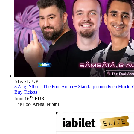
STAND-UP
8 Aug:
Nibiru: The Fool Arena ~ Stand-up comedy cu
Florin 
Buy Tickets
19
from 16
EUR
The Fool Arena, Nibiru