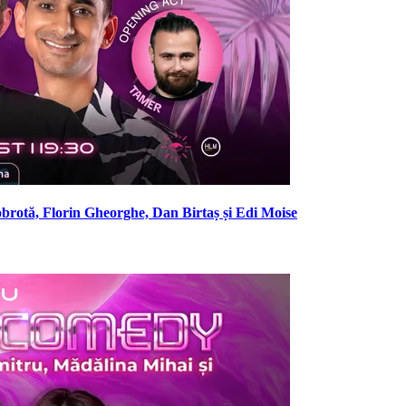
brotă, Florin Gheorghe, Dan Birtaș și Edi Moise