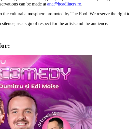
 Reservations can be made at
ana@headliners.ro
.
to the cultural atmosphere promoted by The Fool. We reserve the right t
lence, as a sign of respect for the artists and the audience.
for: