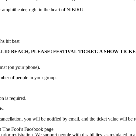
r amphitheater, right in the heart of NIBIRU.
 hit best.
ALID BEACH, PLEASE! FESTIVAL TICKET. A SHOW TIC
ormat (on your phone).
number of people in your group.
on is required.
ts.
 cancellation, you will be notified by email, and the ticket value will
 on The Fool’s Facebook page.
prior registration. We support people with disabilities, as regulated in 