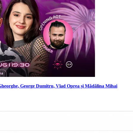
Gheorghe, George Dumitru, Vlad Oprea și Mădălina Mihai