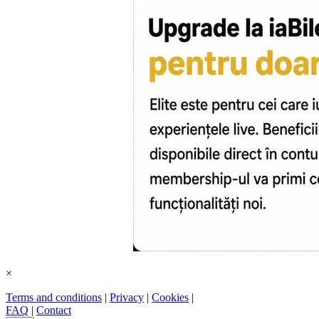
×
Terms and conditions
|
Privacy
|
Cookies
|
FAQ
|
Contact