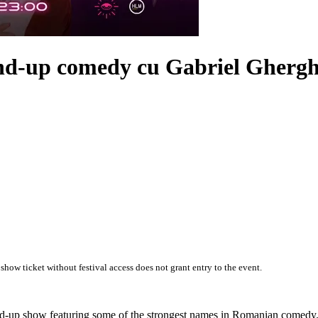
and-up comedy cu
Gabriel Ghergh
 show ticket without festival access does not grant entry to the event.
and-up show featuring some of the strongest names in Romanian comedy