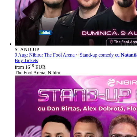
STAND-UP
9 Aug:
Nibiru: The Fool Arena ~ Stand-up comedy cu
Natanti
Buy Tickets
19
from 16
EUR
The Fool Arena, Nibiru