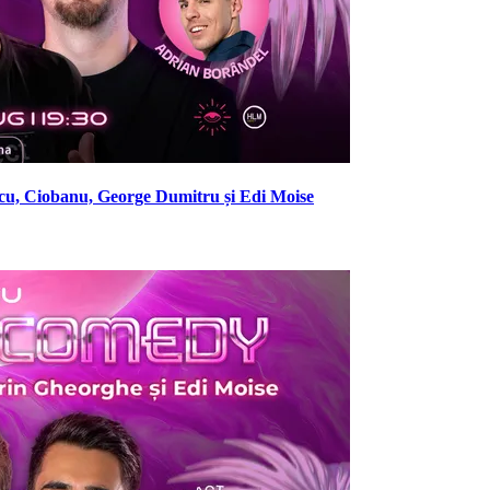
cu, Ciobanu, George Dumitru și Edi Moise