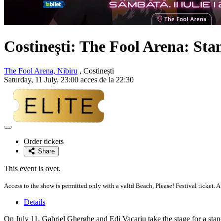
Costinești: The Fool Arena: St
The Fool Arena, Nibiru
, Costinești
Saturday, 11 July, 23:00 acces de la 22:30
Adaugă
la
Order tickets
favorite
Share
This event is over.
Access to the show is permitted only with a valid Beach, Please! Festival ticket. A
Details
On July 11, Gabriel Gherghe and Edi Vacariu take the stage for a st