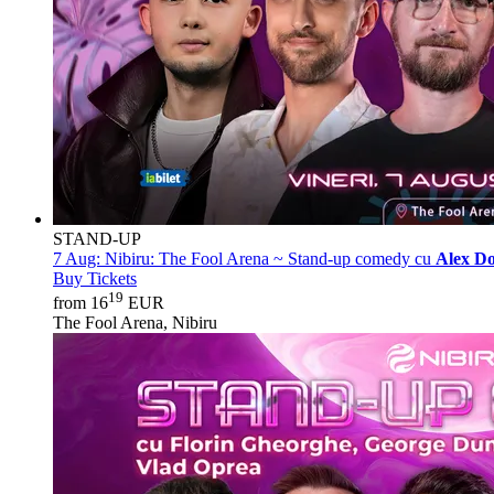
STAND-UP
7 Aug:
Nibiru: The Fool Arena ~ Stand-up comedy cu
Alex Do
Buy Tickets
19
from 16
EUR
The Fool Arena, Nibiru