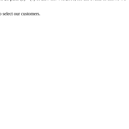
o select our customers.