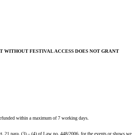
KET WITHOUT FESTIVAL ACCESS DOES NOT GRANT
 be refunded within a maximum of 7 working days.
art. 21 para. (3) – (4) of Law no. 448/2006, for the events or shows we