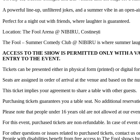
A powerful line-up, unfiltered jokes, and a summer vibe in an open-ai
Perfect for a night out with friends, where laughter is guaranteed.
Location: The Fool Arena @ NIBIRU, Costinești
The Fool – Summer Comedy Club @ NIBIRU is where summer laughs
ACCESS TO THE SHOW IS PERMITTED ONLY WITH A V
ENTRY TO THE EVENT.
Tickets can be presented either in physical form (printed) or digital f
Seats are assigned in order of arrival at the venue and based on the 
This ticket implies your agreement to share a table with other guests.
Purchasing tickets guarantees you a table seat. No additional reservati
Please note that people under 16 years old are not allowed at our even
For this event, purchased tickets are non-refundable. In case of event
For other questions or issues related to purchased tickets, contact us
People with disabilities benefit from free access to The Fool shows by 