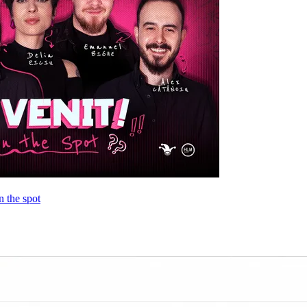
 the spot