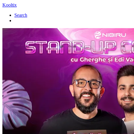
Kooltix
Search