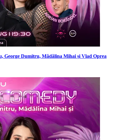
, George Dumitru, Mădălina Mihai și Vlad Oprea