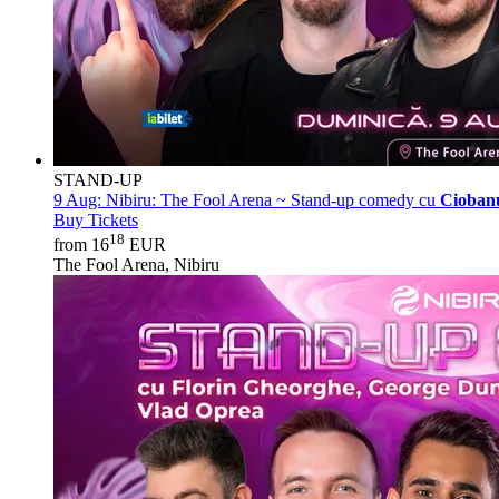
STAND-UP
9 Aug:
Nibiru: The Fool Arena ~ Stand-up comedy cu
Ciobanu
Buy Tickets
18
from 16
EUR
The Fool Arena, Nibiru