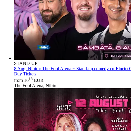
STAND-UP
8 Aug:
Nibiru: The Fool Arena ~ Stand-up comedy cu
Florin 
Buy Tickets
18
from 16
EUR
The Fool Arena, Nibiru