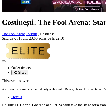
Costinești: The Fool Arena: St
The Fool Arena, Nibiru
, Costinești
Saturday, 11 July, 23:00 acces de la 22:30
Adaugă
la
Order tickets
favorite
Share
This event is over.
Access to the show is permitted only with a valid Beach, Please! Festival ticket. A
Details
On July 11, Gabriel Gherghe and Edi Vacariu take the stage for a st