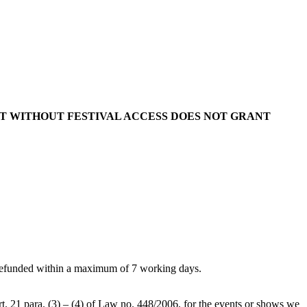
KET WITHOUT FESTIVAL ACCESS DOES NOT GRANT
 be refunded within a maximum of 7 working days.
art. 21 para. (3) – (4) of Law no. 448/2006, for the events or shows we