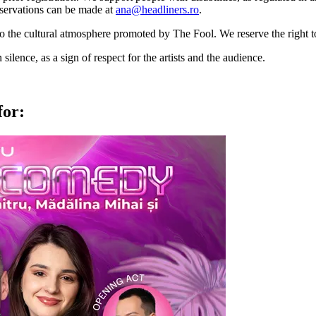
 Reservations can be made at
ana@headliners.ro
.
to the cultural atmosphere promoted by The Fool. We reserve the right t
lence, as a sign of respect for the artists and the audience.
for: