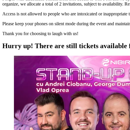
organize, we allocate a total of 2 invitations, subject to availability.
Access is not allowed to people who are intoxicated or inappropriate 
Please keep your phones on silent mode during the event and maintain si
Thank you for choosing to laugh with us!
Hurry up!
There are still tickets available 