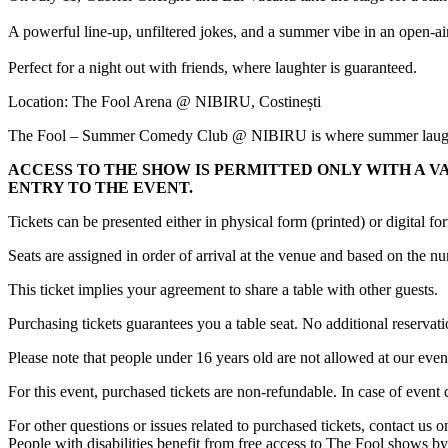
A powerful line-up, unfiltered jokes, and a summer vibe in an open-ai
Perfect for a night out with friends, where laughter is guaranteed.
Location: The Fool Arena @ NIBIRU, Costinești
The Fool – Summer Comedy Club @ NIBIRU is where summer laughs
ACCESS TO THE SHOW IS PERMITTED ONLY WITH A V
ENTRY TO THE EVENT.
Tickets can be presented either in physical form (printed) or digital f
Seats are assigned in order of arrival at the venue and based on the 
This ticket implies your agreement to share a table with other guests.
Purchasing tickets guarantees you a table seat. No additional reservati
Please note that people under 16 years old are not allowed at our even
For this event, purchased tickets are non-refundable. In case of event
For other questions or issues related to purchased tickets, contact us
People with disabilities benefit from free access to The Fool shows by 