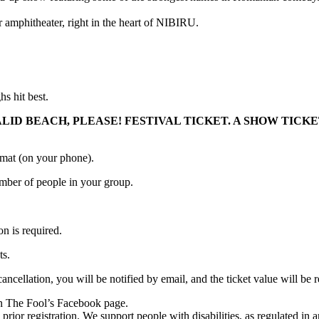
r amphitheater, right in the heart of NIBIRU.
 hit best.
ALID BEACH, PLEASE! FESTIVAL TICKET. A SHOW TIC
ormat (on your phone).
number of people in your group.
on is required.
ts.
 cancellation, you will be notified by email, and the ticket value will
 on The Fool’s Facebook page.
prior registration. We support people with disabilities, as regulated in 