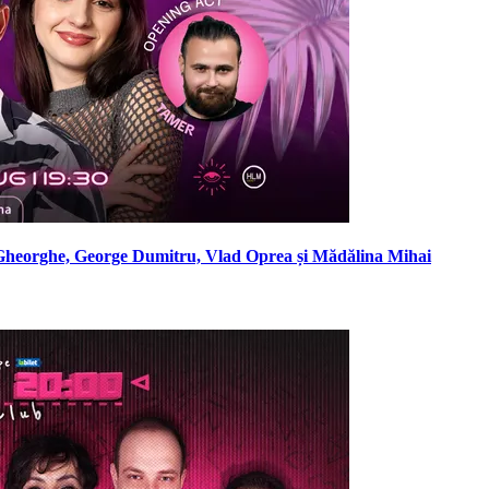
Gheorghe, George Dumitru, Vlad Oprea și Mădălina Mihai