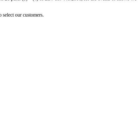
o select our customers.