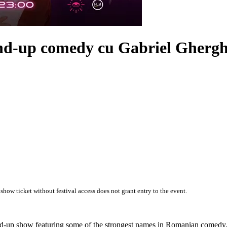
and-up comedy cu
Gabriel Ghergh
 show ticket without festival access does not grant entry to the event.
and-up show featuring some of the strongest names in Romanian comedy