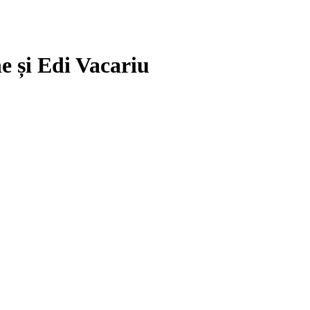
e și Edi Vacariu
.