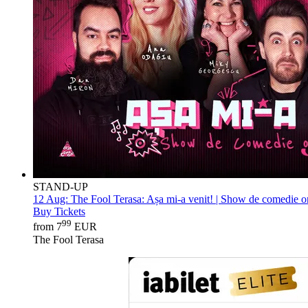
STAND-UP
12 Aug:
The Fool Terasa: Așa mi-a venit! | Show de comedie on
Buy Tickets
99
from 7
EUR
The Fool Terasa