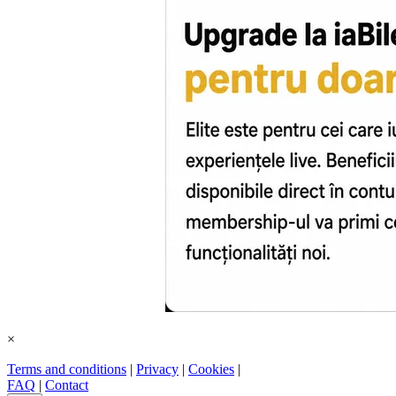
×
Terms and conditions
|
Privacy
|
Cookies
|
FAQ
|
Contact