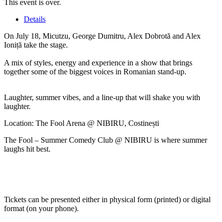
This event is over.
Details
On July 18, Micutzu, George Dumitru, Alex Dobrotă and Alex
Ioniță take the stage.
A mix of styles, energy and experience in a show that brings
together some of the biggest voices in Romanian stand-up.
Laughter, summer vibes, and a line-up that will shake you with
laughter.
Location: The Fool Arena @ NIBIRU, Costinești
The Fool – Summer Comedy Club @ NIBIRU is where summer
laughs hit best.
Tickets can be presented either in physical form (printed) or digital
format (on your phone).