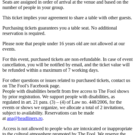
Seats are assigned in order of arrival at the venue and based on the
number of people in your group.
This ticket implies your agreement to share a table with other guests.
Purchasing tickets guarantees you a table seat. No additional
reservation is required.
Please note that people under 16 years old are not allowed at our
events.
For this event, purchased tickets are non-refundable. In case of event
cancellation, you will be notified by email, and the ticket value will
be refunded within a maximum of 7 working days.
For other questions or issues related to purchased tickets, contact us
on The Fool’s Facebook page.
People with disabilities benefit from free access to The Fool shows
by prior registration. We support people with disabilities, as
regulated in art. 21 para. (3) – (4) of Law no. 448/2006, for the
events or shows we organize, we allocate a total of 2 invitations,
subject to availability. Reservations can be made
at
ana@headliners.ro
.
Access is not allowed to people who are intoxicated or inappropriate
to the cultural atmosphere promoted by The Fool. We reserve the