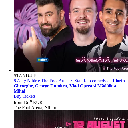
STAND-UP
8 Aug:
Nibiru: The Fool Arena ~ Stand-up comedy cu
Florin
Gheorghe, George Dumitru, Vlad Oprea și Mădălina
Mihai
Buy Tickets
18
from 16
EUR
The Fool Arena, Nibiru