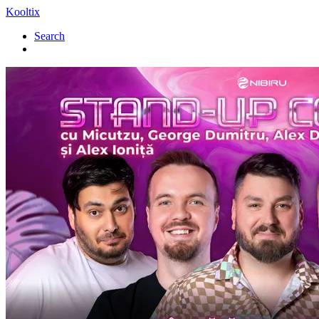
Kooltix
Search