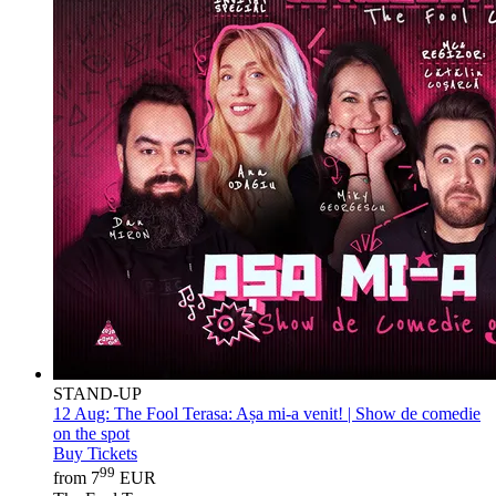
STAND-UP
12 Aug:
The Fool Terasa: Așa mi-a venit! | Show de comedie
on the spot
Buy Tickets
99
from 7
EUR