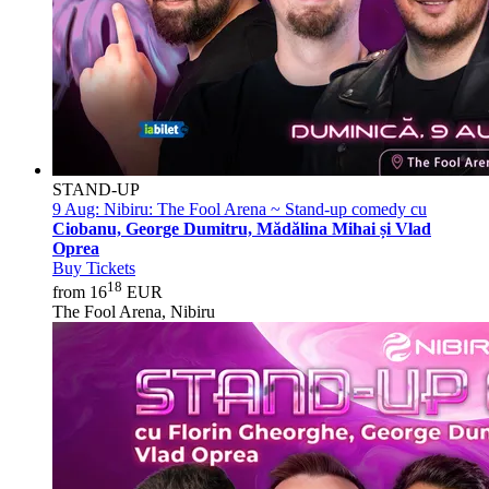
STAND-UP
9 Aug:
Nibiru: The Fool Arena ~ Stand-up comedy cu
Ciobanu, George Dumitru, Mădălina Mihai și Vlad
Oprea
Buy Tickets
18
from 16
EUR
The Fool Arena, Nibiru