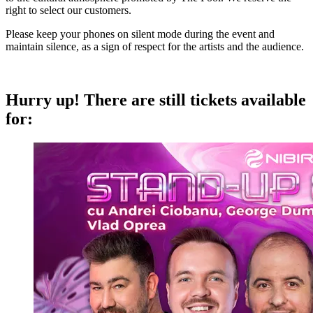
right to select our customers.
Please keep your phones on silent mode during the event and
maintain silence, as a sign of respect for the artists and the audience.
Hurry up!
There are still tickets available
for: