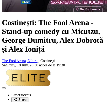
Costinești: The Fool Arena -
Stand-up comedy cu Micutzu,
George Dumitru, Alex Dobrotă
și Alex Ioniță
The Fool Arena, Nibiru
, Costinești
Saturday, 18 July, 20:30 acces de la 19:30
Adaugă
la
Order tickets
favorite
Share