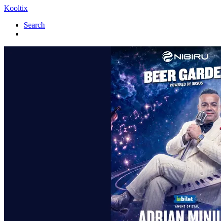
Kooltix
Search