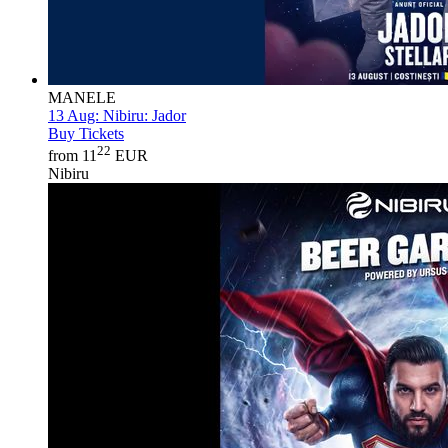
MANELE
13 Aug:
Nibiru: Jador
Buy Tickets
22
from 11
EUR
Nibiru