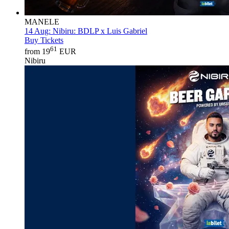
MANELE
14 Aug:
Nibiru: BDLP x Luis Gabriel
Buy Tickets
61
from 19
EUR
Nibiru