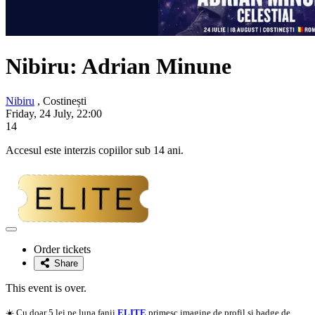
Nibiru:
Adrian Minune
Nibiru
, Costinești
Friday, 24 July, 22:00
14
Accesul este interzis copiilor sub 14 ani.
Adaugă
la
Order tickets
favorite
Share
This event is over.
☀️ Cu doar 5 lei pe luna fanii
ELITE
primesc imagine de profil si badge de