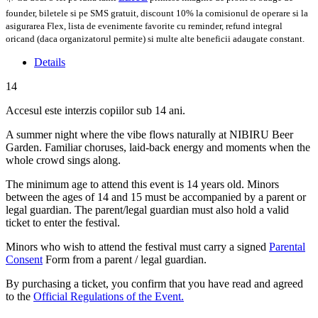
founder, biletele si pe SMS gratuit, discount 10% la comisionul de operare si la
asigurarea Flex, lista de evenimente favorite cu reminder, refund integral
oricand (daca organizatorul permite) si multe alte beneficii adaugate constant.
Details
14
Accesul este interzis copiilor sub 14 ani.
A summer night where the vibe flows naturally at NIBIRU Beer
Garden. Familiar choruses, laid-back energy and moments when the
whole crowd sings along.
The minimum age to attend this event is 14 years old. Minors
between the ages of 14 and 15 must be accompanied by a parent or
legal guardian. The parent/legal guardian must also hold a valid
ticket to enter the festival.
Minors who wish to attend the festival must carry a signed
Parental
Consent
Form from a parent / legal guardian.
By purchasing a ticket, you confirm that you have read and agreed
to the
Official Regulations of the Event.