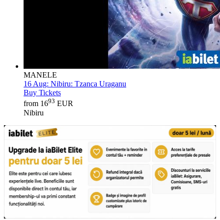
MANELE
16 Aug:
Nibiru: Tzanca Uraganu
Buy Tickets
93
from 16
EUR
Nibiru