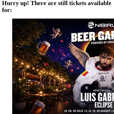
Hurry up!
There are still tickets available
for: