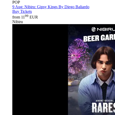
POP
9 Aug:
Nibiru: Gipsy Kings By Diego Baliardo
Buy Tickets
99
from 11
EUR
Nibiru