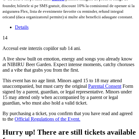
founder, biletele si pe SMS gratuit, discount 10% la comisionul de operare si la
asigurarea Flex, lista de evenimente favorite cu reminder, refund integral
oricand (daca organizatorul permite) si multe alte beneficii adaugate constant.
Details
14
Accesul este interzis copiilor sub 14 ani.
A live show built on emotion, energy and songs you already know
at NIBIRU Beer Garden. Expect intense moments, catchy choruses
and a vibe that grabs you from the first.
This event has no age limit. Minors aged 15 to 18 may attend
unaccompanied, but must carry the original
Parental Consent
Form
signed by a parent, guardian, or legal representative. Minors under
15 may attend only when accompanied by a parent or legal
guardian, who must also hold a valid ticket.
By purchasing a ticket, you confirm that you have read and agreed
to the
Official Regulations of the Event.
Hurry up!
There are still tickets available