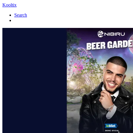
Kooltix
Search