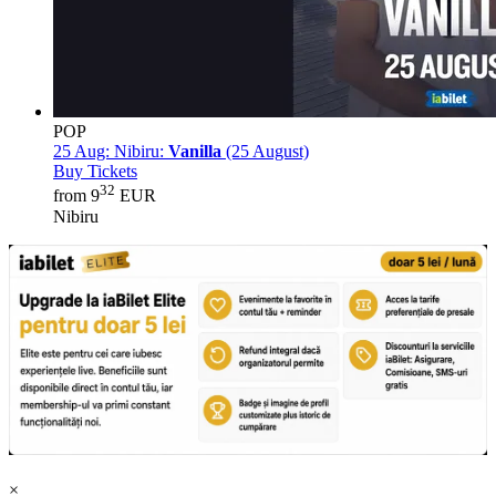
POP
25 Aug:
Nibiru:
Vanilla
(25 August)
Buy Tickets
32
from 9
EUR
Nibiru
×