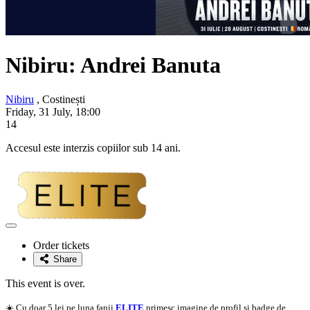
Nibiru: Andrei Banuta
Nibiru
, Costinești
Friday, 31 July, 18:00
14
Accesul este interzis copiilor sub 14 ani.
Adaugă
la
Order tickets
favorite
Share
This event is over.
☀️ Cu doar 5 lei pe luna fanii
ELITE
primesc imagine de profil si badge de