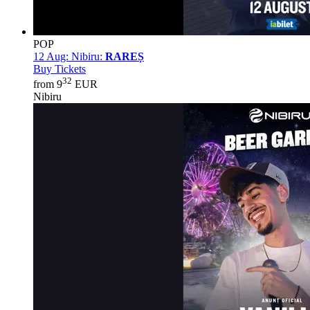
POP
12 Aug:
Nibiru:
RAREȘ
Buy Tickets
32
from 9
EUR
Nibiru