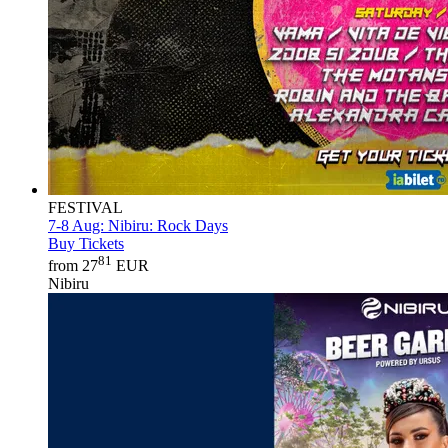
FESTIVAL
7-8 Aug:
Nibiru: Rock Days
Buy Tickets
81
from 27
EUR
Nibiru