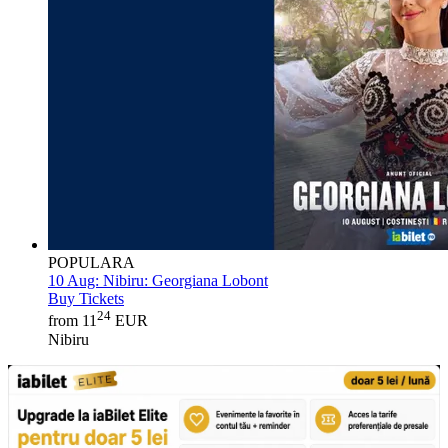
POPULARA
10 Aug:
Nibiru: Georgiana Lobont
Buy Tickets
24
from 11
EUR
Nibiru