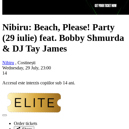
Nibiru: Beach, Please! Party
(29 iulie) feat.
Bobby Shmurda
& DJ Tay James
Nibiru
, Costinești
Wednesday, 29 July, 23:00
14
Accesul este interzis copiilor sub 14 ani.
Adaugă
la
Order tickets
favorite