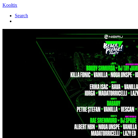
Kooltix
Search