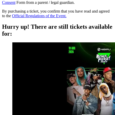
Consent
Form from a parent / legal guardian.
By purchasing a ticket, you confirm that you have read and agreed
to the
Official Regulations of the Event.
Hurry up!
There are still tickets available
for: