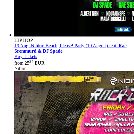
HIP HOP
19 Aug:
Nibiru: Beach, Please! Party (19 August) feat.
Rae
Sremmurd & DJ Spade
Buy Tickets
34
from 25
EUR
Nibiru