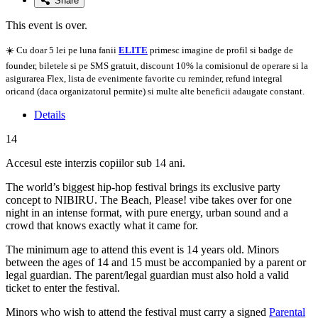
Share
This event is over.
☀️ Cu doar 5 lei pe luna fanii
ELITE
primesc imagine de profil si badge de
founder, biletele si pe SMS gratuit, discount 10% la comisionul de operare si la
asigurarea Flex, lista de evenimente favorite cu reminder, refund integral
oricand (daca organizatorul permite) si multe alte beneficii adaugate constant.
Details
14
Accesul este interzis copiilor sub 14 ani.
The world’s biggest hip-hop festival brings its exclusive party
concept to NIBIRU. The Beach, Please! vibe takes over for one
night in an intense format, with pure energy, urban sound and a
crowd that knows exactly what it came for.
The minimum age to attend this event is 14 years old. Minors
between the ages of 14 and 15 must be accompanied by a parent or
legal guardian. The parent/legal guardian must also hold a valid
ticket to enter the festival.
Minors who wish to attend the festival must carry a signed
Parental