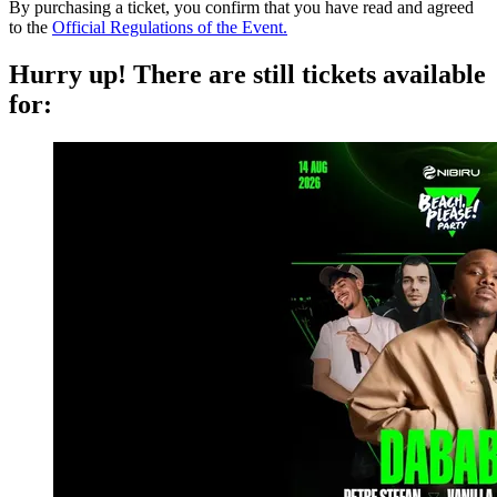
By purchasing a ticket, you confirm that you have read and agreed
to the
Official Regulations of the Event.
Hurry up!
There are still tickets available
for: