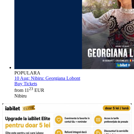
POPULARA
10 Aug:
Nibiru: Georgiana Lobont
Buy Tickets
23
from 11
EUR
Nibiru