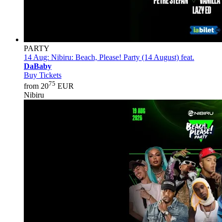
PARTY
14 Aug:
Nibiru: Beach, Please! Party (14 August) feat.
DaBaby
Buy Tickets
75
from 20
EUR
Nibiru