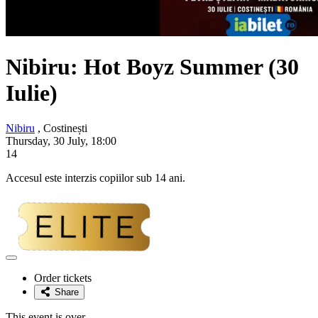
Nibiru: Hot Boyz Summer (30
Iulie)
Nibiru
, Costinești
Thursday, 30 July, 18:00
14
Accesul este interzis copiilor sub 14 ani.
Adaugă
la
Order tickets
favorite
Share
This event is over.