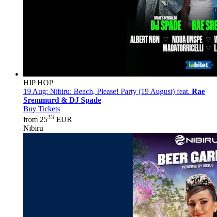
HIP HOP
19 Aug:
Nibiru: Beach, Please! Party (19 August) feat.
Rae
Sremmurd & DJ Spade
Buy Tickets
33
from 25
EUR
Nibiru