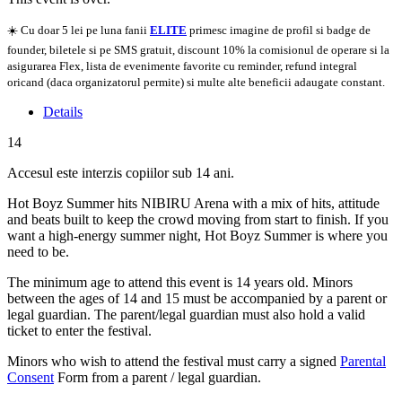
☀️ Cu doar 5 lei pe luna fanii
ELITE
primesc imagine de profil si badge de
founder, biletele si pe SMS gratuit, discount 10% la comisionul de operare si la
asigurarea Flex, lista de evenimente favorite cu reminder, refund integral
oricand (daca organizatorul permite) si multe alte beneficii adaugate constant.
Details
14
Accesul este interzis copiilor sub 14 ani.
Hot Boyz Summer hits NIBIRU Arena with a mix of hits, attitude
and beats built to keep the crowd moving from start to finish. If you
want a high-energy summer night, Hot Boyz Summer is where you
need to be.
The minimum age to attend this event is 14 years old. Minors
between the ages of 14 and 15 must be accompanied by a parent or
legal guardian. The parent/legal guardian must also hold a valid
ticket to enter the festival.
Minors who wish to attend the festival must carry a signed
Parental
Consent
Form from a parent / legal guardian.