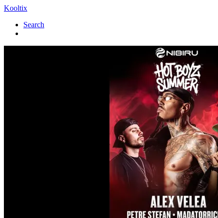
Kooltix
Search