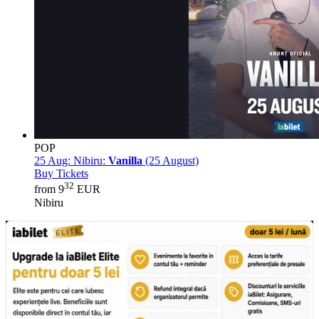
POP
25 Aug:
Nibiru:
Vanilla
(25 August)
Buy Tickets
32
from 9
EUR
Nibiru