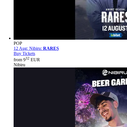
POP
12 Aug:
Nibiru:
RAREȘ
Buy Tickets
32
from 9
EUR
Nibiru