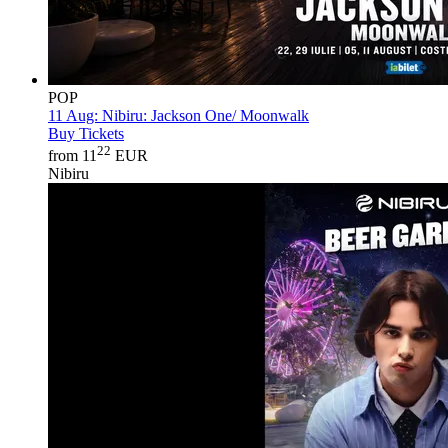
POP
11 Aug:
Nibiru: Jackson One/ Moonwalk
Buy Tickets
22
from 11
EUR
Nibiru