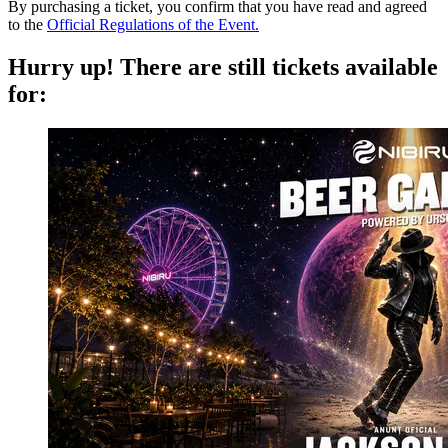
By purchasing a ticket, you confirm that you have read and agreed
to the
Official Regulations of the Event.
Hurry up!
There are still tickets available
for: