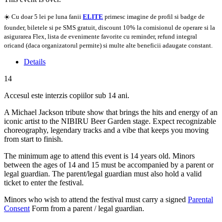
☀️ Cu doar 5 lei pe luna fanii
ELITE
primesc imagine de profil si badge de
founder, biletele si pe SMS gratuit, discount 10% la comisionul de operare si la
asigurarea Flex, lista de evenimente favorite cu reminder, refund integral
oricand (daca organizatorul permite) si multe alte beneficii adaugate constant.
Details
14
Accesul este interzis copiilor sub 14 ani.
A Michael Jackson tribute show that brings the hits and energy of an
iconic artist to the NIBIRU Beer Garden stage. Expect recognizable
choreography, legendary tracks and a vibe that keeps you moving
from start to finish.
The minimum age to attend this event is 14 years old. Minors
between the ages of 14 and 15 must be accompanied by a parent or
legal guardian. The parent/legal guardian must also hold a valid
ticket to enter the festival.
Minors who wish to attend the festival must carry a signed
Parental
Consent
Form from a parent / legal guardian.