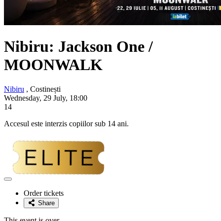
Nibiru: Jackson One /
MOONWALK
Nibiru
, Costinești
Wednesday, 29 July, 18:00
14
Accesul este interzis copiilor sub 14 ani.
Adaugă
la
Order tickets
favorite
Share
This event is over.