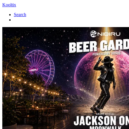
Kooltix
Search