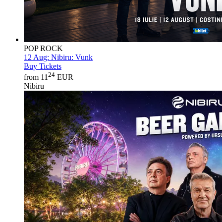
POP ROCK
12 Aug:
Nibiru: Vunk
Buy Tickets
24
from 11
EUR
Nibiru