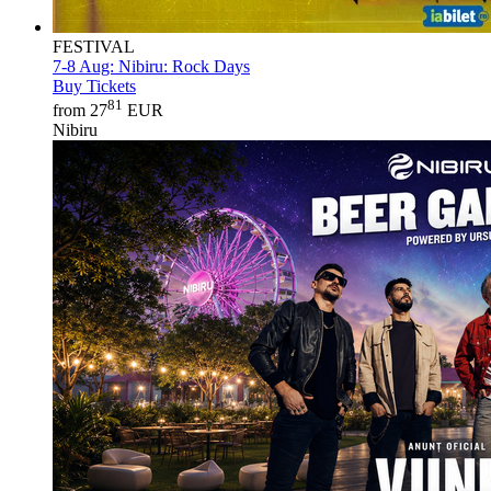
FESTIVAL
7-8 Aug:
Nibiru: Rock Days
Buy Tickets
81
from 27
EUR
Nibiru