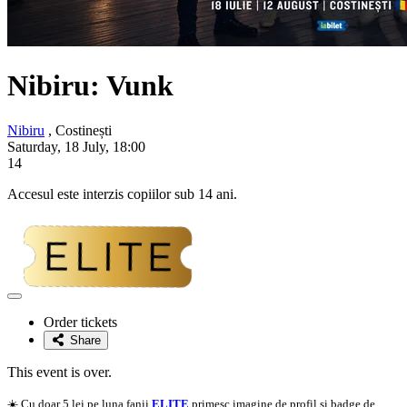
Nibiru:
Vunk
Nibiru
, Costinești
Saturday, 18 July, 18:00
14
Accesul este interzis copiilor sub 14 ani.
Adaugă
la
Order tickets
favorite
Share
This event is over.
☀️ Cu doar 5 lei pe luna fanii
ELITE
primesc imagine de profil si badge de