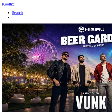
Kooltix
Search