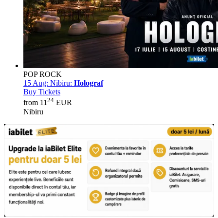
POP ROCK
15 Aug:
Nibiru:
Holograf
Buy Tickets
24
from 11
EUR
Nibiru