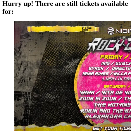
Hurry up!
There are still tickets available
for: