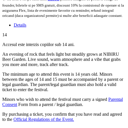
founder, biletele si pe SMS gratuit, discount 10% la comisionul de operare si la
asigurarea Flex, lista de evenimente favorite cu reminder, refund integral
oricand (daca organizatorul permite) si multe alte beneficii adaugate constant.
Details
14
Accesul este interzis copiilor sub 14 ani.
An evening of rock that feels light but steadily grows at NIBIRU
Beer Garden. Live sound, warm atmosphere and a vibe that grabs
you more and more, track after track.
The minimum age to attend this event is 14 years old. Minors
between the ages of 14 and 15 must be accompanied by a parent or
legal guardian. The parent/legal guardian must also hold a valid
ticket to enter the festival.
Minors who wish to attend the festival must carry a signed
Parental
Consent
Form from a parent / legal guardian.
By purchasing a ticket, you confirm that you have read and agreed
to the
Official Regulations of the Event.