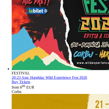
FESTIVAL
20-23 Aug:
Harghita: Wild Experience Fest 2026
Buy Tickets
06
from 6
EUR
Corbu