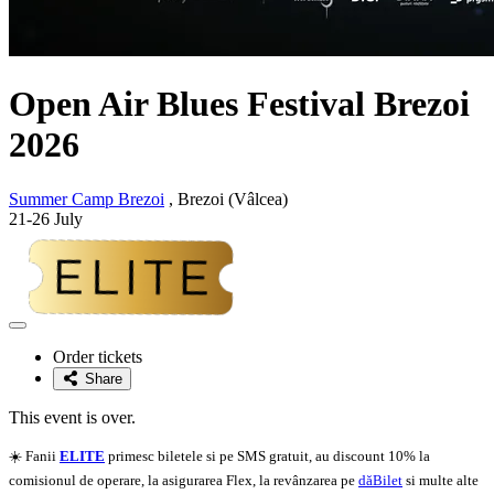
Open Air Blues Festival Brezoi
2026
Summer Camp Brezoi
, Brezoi (Vâlcea)
21-26 July
Adaugă
la
Order tickets
favorite
Share
This event is over.
☀️ Fanii
ELITE
primesc biletele si pe SMS gratuit, au discount 10% la
comisionul de operare, la asigurarea Flex, la revânzarea pe
dăBilet
si multe alte