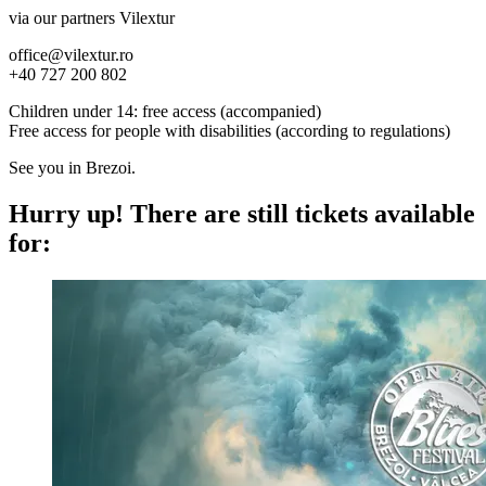
via our partners Vilextur
office@vilextur.ro
+40 727 200 802
Children under 14: free access (accompanied)
Free access for people with disabilities (according to regulations)
See you in Brezoi.
Hurry up!
There are still tickets available
for: