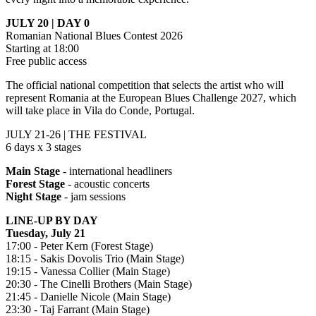
JULY 20 | DAY 0
Romanian National Blues Contest 2026
Starting at 18:00
Free public access
The official national competition that selects the artist who will
represent Romania at the European Blues Challenge 2027, which
will take place in Vila do Conde, Portugal.
JULY 21-26 | THE FESTIVAL
6 days x 3 stages
Main Stage
- international headliners
Forest Stage
- acoustic concerts
Night Stage
- jam sessions
LINE-UP BY DAY
Tuesday, July 21
17:00 - Peter Kern (Forest Stage)
18:15 - Sakis Dovolis Trio (Main Stage)
19:15 - Vanessa Collier (Main Stage)
20:30 - The Cinelli Brothers (Main Stage)
21:45 - Danielle Nicole (Main Stage)
23:30 - Taj Farrant (Main Stage)