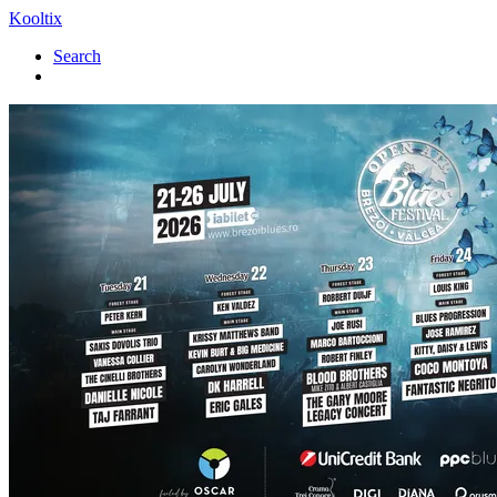
Kooltix
Search