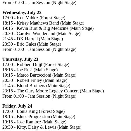
From 01:00 - Jam Session (Night Stage)
Wednesday, July 22
17:00 - Ken Valdez (Forest Stage)
18:15 - Krissy Matthews Band (Main Stage)
19:15 - Kevin Burt & Big Medicine (Main Stage)
20:30 - Carolyn Wonderland (Main Stage)
21:45 - DK Harrell (Main Stage)
23:30 - Eric Gales (Main Stage)
From 01:00 - Jam Session (Night Stage)
Thursday, July 23
17:00 - Robbert Duijf (Forest Stage)
18:15 - Joe Rusi (Main Stage)
19:15 - Marco Bartoccioni (Main Stage)
20:30 - Robert Finley (Main Stage)
21:45 - Blood Brothers (Main Stage)
23:15 - The Gary Moore Legacy Concert (Main Stage)
From 01:00 - Jam Session (Night Stage)
Friday, July 24
17:00 - Louis King (Forest Stage)
18:15 - Blues Progression (Main Stage)
19:15 - Jose Ramirez (Main Stage)
20:30 - Kitty, Daisy & Lewis (Main Stage)