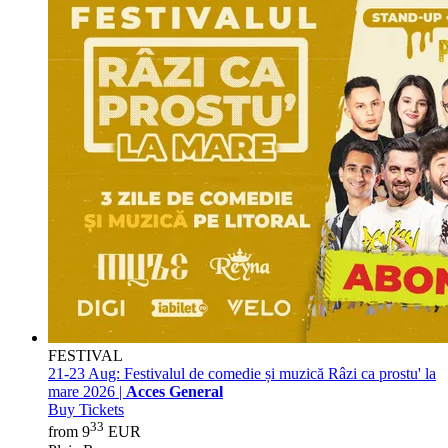
FESTIVAL
21-23 Aug:
Festivalul de comedie și muzică Râzi ca prostu' la
mare 2026 |
Acces General
Buy Tickets
33
from 9
EUR