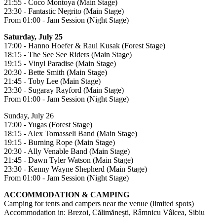
21:55 - Coco Montoya (Main Stage)
23:30 - Fantastic Negrito (Main Stage)
From 01:00 - Jam Session (Night Stage)
Saturday, July 25
17:00 - Hanno Hoefer & Raul Kusak (Forest Stage)
18:15 - The See See Riders (Main Stage)
19:15 - Vinyl Paradise (Main Stage)
20:30 - Bette Smith (Main Stage)
21:45 - Toby Lee (Main Stage)
23:30 - Sugaray Rayford (Main Stage)
From 01:00 - Jam Session (Night Stage)
Sunday, July 26
17:00 - Yugas (Forest Stage)
18:15 - Alex Tomasseli Band (Main Stage)
19:15 - Burning Rope (Main Stage)
20:30 - Ally Venable Band (Main Stage)
21:45 - Dawn Tyler Watson (Main Stage)
23:30 - Kenny Wayne Shepherd (Main Stage)
From 01:00 - Jam Session (Night Stage)
ACCOMMODATION & CAMPING
Camping for tents and campers near the venue (limited spots)
Accommodation in: Brezoi, Călimănești, Râmnicu Vâlcea, Sibiu