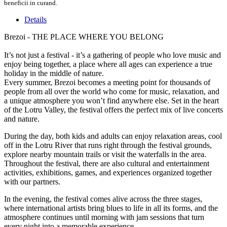
beneficii in curand.
Details
Brezoi - THE PLACE WHERE YOU BELONG
It’s not just a festival - it’s a gathering of people who love music and
enjoy being together, a place where all ages can experience a true
holiday in the middle of nature.
Every summer, Brezoi becomes a meeting point for thousands of
people from all over the world who come for music, relaxation, and
a unique atmosphere you won’t find anywhere else. Set in the heart
of the Lotru Valley, the festival offers the perfect mix of live concerts
and nature.
During the day, both kids and adults can enjoy relaxation areas, cool
off in the Lotru River that runs right through the festival grounds,
explore nearby mountain trails or visit the waterfalls in the area.
Throughout the festival, there are also cultural and entertainment
activities, exhibitions, games, and experiences organized together
with our partners.
In the evening, the festival comes alive across the three stages,
where international artists bring blues to life in all its forms, and the
atmosphere continues until morning with jam sessions that turn
every night into a memorable experience.