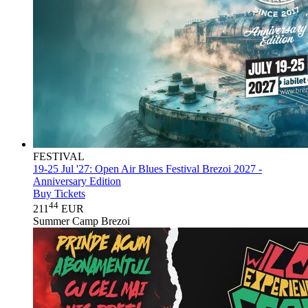
FESTIVAL
19-25 Jul '27:
Open Air Blues Festival Brezoi 2027 -
Anniversary Edition
Buy Tickets
44
211
EUR
Summer Camp Brezoi