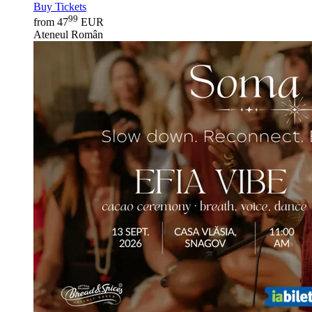
Buy Tickets
99
from 47
EUR
Ateneul Român