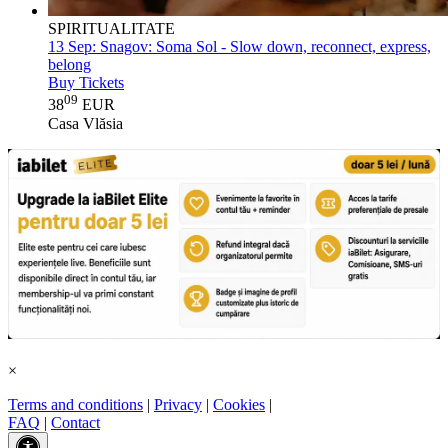
SPIRITUALITATE
13 Sep:
Snagov: Soma Sol - Slow down, reconnect, express,
belong
Buy Tickets
09
38
EUR
Casa Vlăsia
×
Terms and conditions
|
Privacy
|
Cookies
|
FAQ
|
Contact