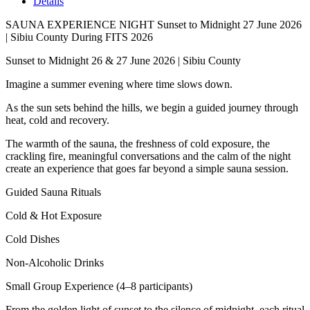
Details
SAUNA EXPERIENCE NIGHT Sunset to Midnight 27 June 2026
| Sibiu County During FITS 2026
Sunset to Midnight 26 & 27 June 2026 | Sibiu County
Imagine a summer evening where time slows down.
As the sun sets behind the hills, we begin a guided journey through
heat, cold and recovery.
The warmth of the sauna, the freshness of cold exposure, the
crackling fire, meaningful conversations and the calm of the night
create an experience that goes far beyond a simple sauna session.
Guided Sauna Rituals
Cold & Hot Exposure
Cold Dishes
Non-Alcoholic Drinks
Small Group Experience (4–8 participants)
From the golden light of sunset to the silence of midnight, each ritual