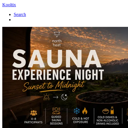
Kooltix
Search