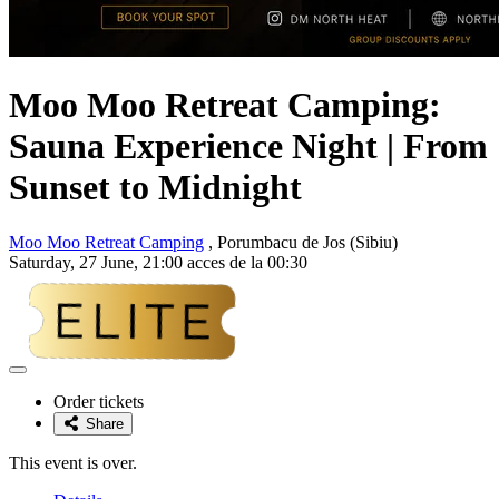
Moo Moo Retreat Camping:
Sauna Experience Night | From
Sunset to Midnight
Moo Moo Retreat Camping
, Porumbacu de Jos (Sibiu)
Saturday, 27 June, 21:00 acces de la 00:30
Adaugă
la
Order tickets
favorite
Share
This event is over.