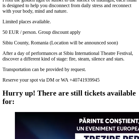
is designed to help you disconnect from daily stress and reconnect
with your body, mind and nature.
Limited places available.
50 EUR / person. Group discount apply
Sibiu County, Romania (Location will be announced soon)
After a day of performances at Sibiu International Theatre Festival,
discover a different kind of stage: fire, steam, silence and stars.
Transportation can be provided by request.
Reserve your spot via DM or WA +40741939945
Hurry up!
There are still tickets available
for: