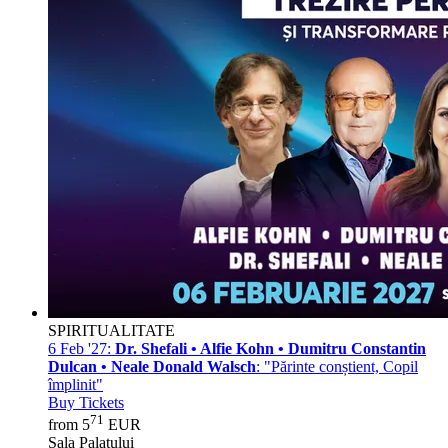
SPIRITUALITATE
6 Feb '27:
Dr. Shefali • Alfie Kohn • Dumitru Constantin
Dulcan • Neale Donald Walsch
: "Părinte conștient, Copil
împlinit"
Buy Tickets
71
from 5
EUR
Sala Palatului