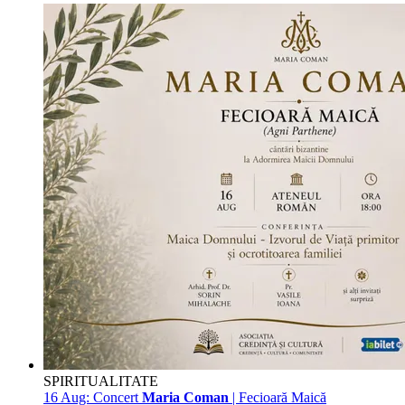
SPIRITUALITATE
16 Aug:
Concert
Maria Coman
| Fecioară Maică